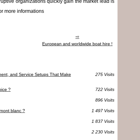
ruptive organizations quickly gain the market lead is
or more informations
European and worldwide boat hire !
ment, and Service Setups That Make
275 Visits
oice ?
722 Visits
896 Visits
 mont blanc ?
1 497 Visits
1 837 Visits
2 230 Visits