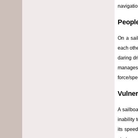
navigatio
Peopl
On a sail
each othe
daring d
manages 
force/spe
Vulner
A sailboa
inability
its speed