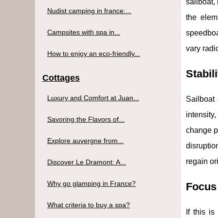
sailboat,
Nudist camping in france:...
the eleme
Campsites with spa in...
speedboat
vary radi
How to enjoy an eco-friendly...
Stabili
Cottages
Luxury and Comfort at Juan...
Sailboat 
intensit
Savoring the Flavors of...
change pr
Explore auvergne from...
disruptio
regain or
Discover Le Dramont: A...
Why go glamping in France?
Focus 
What criteria to buy a spa?
If this 