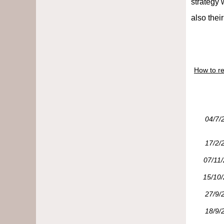
strategy 
also their
How to re
04/7/
17/2/
07/11
15/10
27/9/
18/9/