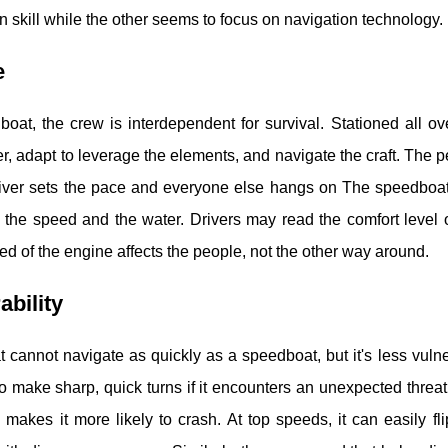
n skill while the other seems to focus on navigation technology.
e
boat, the crew is interdependent for survival. Stationed all 
r, adapt to leverage the elements, and navigate the craft. The p
river sets the pace and everyone else hangs on The speedboat
the speed and the water. Drivers may read the comfort level 
ed of the engine affects the people, not the other way around.
ability
t cannot navigate as quickly as a speedboat, but it's less vulnera
 to make sharp, quick turns if it encounters an unexpected thr
 makes it more likely to crash. At top speeds, it can easily fli