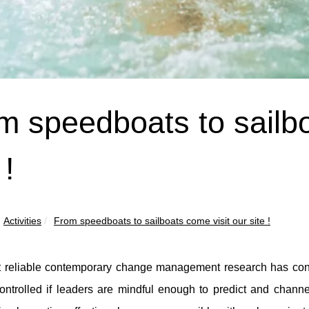
m speedboats to sailbo
 !
Activities
From speedboats to sailboats come visit our site !
 reliable contemporary change management research has cons
ntrolled if leaders are mindful enough to predict and channel