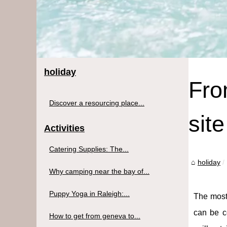
holiday
Fro
Discover a resourcing place...
site
Activities
Catering Supplies: The...
holiday
Why camping near the bay of...
Puppy Yoga in Raleigh:...
The most
can be co
How to get from geneva to...