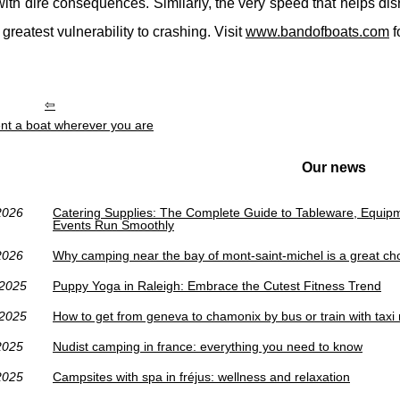
with dire consequences. Similarly, the very speed that helps dis
 greatest vulnerability to crashing. Visit
www.bandofboats.com
f
nt a boat wherever you are
Our news
2026
Catering Supplies: The Complete Guide to Tableware, Equip
Events Run Smoothly
2026
Why camping near the bay of mont-saint-michel is a great ch
/2025
Puppy Yoga in Raleigh: Embrace the Cutest Fitness Trend
/2025
How to get from geneva to chamonix by bus or train with taxi
2025
Nudist camping in france: everything you need to know
2025
Campsites with spa in fréjus: wellness and relaxation