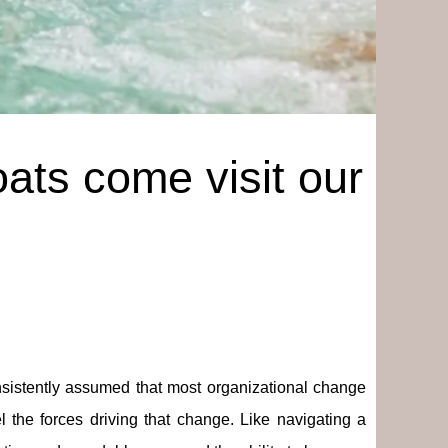
ats come visit our
istently assumed that most organizational change
 the forces driving that change. Like navigating a