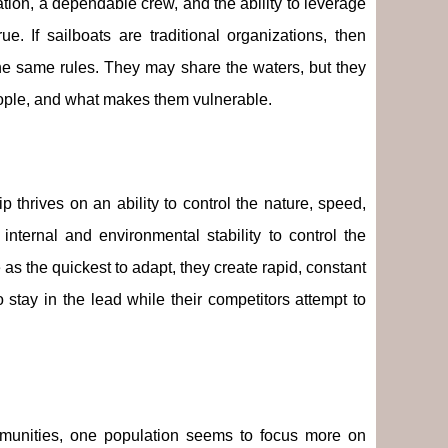
tion, a dependable crew, and the ability to leverage
e. If sailboats are traditional organizations, then
he same rules. They may share the waters, but they
 people, and what makes them vulnerable.
p thrives on an ability to control the nature, speed,
nternal and environmental stability to control the
as the quickest to adapt, they create rapid, constant
 stay in the lead while their competitors attempt to
communities, one population seems to focus more on