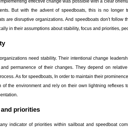
 implementing effective change was possible with a clear orienta
nts. But with the advent of speedboats, this is no longer tru
s are disruptive organizations. And speedboats don't follow t
cally in their assumptions about stability, focus and priorities,
ty
organizations need stability. Their intentional change leadershi
y, and permanence of their changes. They depend on relative i
ocess. As for speedboats, In order to maintain their prominence 
n of the environment and rely on their own lightning reflexes to
ientation.
and priorities
is any indicator of priorities within sailboat and speedboat 