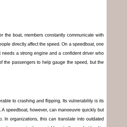
over the boat, members constantly communicate with
eople directly affect the speed. On a speedboat, one
 needs a strong engine and a confident driver who
of the passengers to help gauge the speed, but the
ble to crashing and flipping. Its vulnerability is its
eat. A speedboat, however, can manoeuvre quickly but
p. In organizations, this can translate into outdated