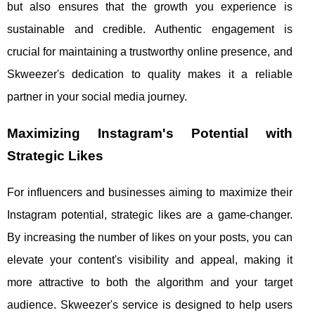
but also ensures that the growth you experience is
sustainable and credible. Authentic engagement is
crucial for maintaining a trustworthy online presence, and
Skweezer's dedication to quality makes it a reliable
partner in your social media journey.
Maximizing Instagram's Potential with
Strategic Likes
For influencers and businesses aiming to maximize their
Instagram potential, strategic likes are a game-changer.
By increasing the number of likes on your posts, you can
elevate your content's visibility and appeal, making it
more attractive to both the algorithm and your target
audience. Skweezer's service is designed to help users