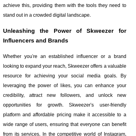
achieve this, providing them with the tools they need to
stand out in a crowded digital landscape.
Unleashing the Power of Skweezer for
Influencers and Brands
Whether you're an established influencer or a brand
looking to expand your reach, Skweezer offers a valuable
resource for achieving your social media goals. By
leveraging the power of likes, you can enhance your
credibility, attract new followers, and unlock new
opportunities for growth. Skweezer's user-friendly
platform and affordable pricing make it accessible to a
wide range of users, ensuring that everyone can benefit
from its services. In the competitive world of Instagram,