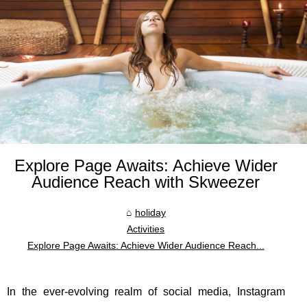
Explore Page Awaits: Achieve Wider
Audience Reach with Skweezer
holiday
Activities
Explore Page Awaits: Achieve Wider Audience Reach...
In the ever-evolving realm of social media, Instagram