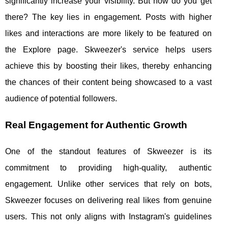
significantly increase your visibility. But how do you get
there? The key lies in engagement. Posts with higher
likes and interactions are more likely to be featured on
the Explore page. Skweezer's service helps users
achieve this by boosting their likes, thereby enhancing
the chances of their content being showcased to a vast
audience of potential followers.
Real Engagement for Authentic Growth
One of the standout features of Skweezer is its
commitment to providing high-quality, authentic
engagement. Unlike other services that rely on bots,
Skweezer focuses on delivering real likes from genuine
users. This not only aligns with Instagram's guidelines