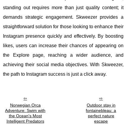
standing out requires more than just quality content; it
demands strategic engagement. Skweezer provides a
straightforward solution for those looking to enhance their
Instagram presence quickly and effectively. By boosting
likes, users can increase their chances of appearing on
the Explore page, reaching a wider audience, and
achieving their social media objectives. With Skweezer,
the path to Instagram success is just a click away.
Norwegian Orca
Outdoor stay in
Adventure: Swim with
fontainebleau: a
the Ocean's Most
perfect nature
Intelligent Predators
escape