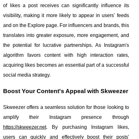
of likes a post receives can significantly influence its
visibility, making it more likely to appear in users' feeds
and on the Explore page. For influencers and brands, this
translates into greater exposure, more engagement, and
the potential for lucrative partnerships. As Instagram's
algorithm favors content with high interaction rates,
acquiring likes becomes an essential part of a successful
social media strategy.
Boost Your Content's Appeal with Skweezer
Skweezer offers a seamless solution for those looking to
amplify their Instagram presence through
https://skweezer.net
. By purchasing Instagram likes,
users can quickly and effectively boost their posts'