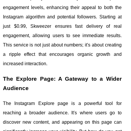
engagement levels, enhancing their appeal to both the
Instagram algorithm and potential followers. Starting at
just $0.99, Skweezer ensures fast delivery of real
engagement, allowing users to see immediate results.
This service is not just about numbers; it's about creating
a ripple effect that encourages organic growth and
increased interaction.
The Explore Page: A Gateway to a Wider
Audience
The Instagram Explore page is a powerful tool for
reaching a broader audience. It's where users go to
discover new content, and appearing on this page can