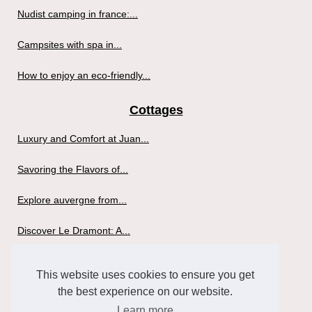
Nudist camping in france:...
Campsites with spa in...
How to enjoy an eco-friendly...
Cottages
Luxury and Comfort at Juan...
Savoring the Flavors of...
Explore auvergne from...
Discover Le Dramont: A...
Why go glamping in France?
This website uses cookies to ensure you get
the best experience on our website.
What criteria to buy a spa?
Learn more