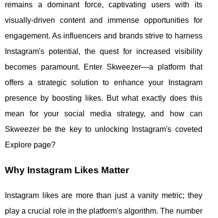
remains a dominant force, captivating users with its
visually-driven content and immense opportunities for
engagement. As influencers and brands strive to harness
Instagram's potential, the quest for increased visibility
becomes paramount. Enter Skweezer—a platform that
offers a strategic solution to enhance your Instagram
presence by boosting likes. But what exactly does this
mean for your social media strategy, and how can
Skweezer be the key to unlocking Instagram's coveted
Explore page?
Why Instagram Likes Matter
Instagram likes are more than just a vanity metric; they
play a crucial role in the platform's algorithm. The number