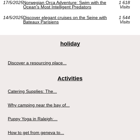
17/5/2025
Norwegian Orca Adventure: Swim with the
1 618
Ocean's Most Intelligent Predators
Visits
14/5/2025
Discover elegant cruises on the Seine with
1 544
Bateaux Parisiens
Visits
holiday
Discover a resourcing place...
Activities
Catering Supplies: The...
Why camping near the bay of...
Puppy Yoga in Raleigh:...
How to get from geneva to...