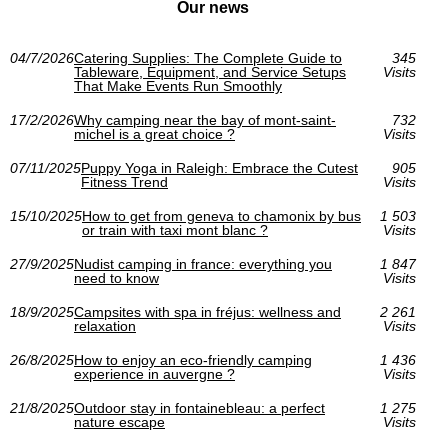
Our news
04/7/2026
Catering Supplies: The Complete Guide to
345
Tableware, Equipment, and Service Setups
Visits
That Make Events Run Smoothly
17/2/2026
Why camping near the bay of mont-saint-
732
michel is a great choice ?
Visits
07/11/2025
Puppy Yoga in Raleigh: Embrace the Cutest
905
Fitness Trend
Visits
15/10/2025
How to get from geneva to chamonix by bus
1 503
or train with taxi mont blanc ?
Visits
27/9/2025
Nudist camping in france: everything you
1 847
need to know
Visits
18/9/2025
Campsites with spa in fréjus: wellness and
2 261
relaxation
Visits
26/8/2025
How to enjoy an eco-friendly camping
1 436
experience in auvergne ?
Visits
21/8/2025
Outdoor stay in fontainebleau: a perfect
1 275
nature escape
Visits