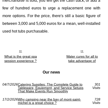
merchandise is sold, you will get the cash back, or add a
few of hundred euros to urge a replacement one with
more options. For the price, there's still a basic figure of
between 3,000 and 5,000 euros for a mean, well-installed
used hot tubs purchasable.
What is the great spa
Water cures for all to
session experience ?
take advantage of
Our news
04/7/2026
Catering Supplies: The Complete Guide to
301
Tableware, Equipment, and Service Setups
Visits
That Make Events Run Smoothly
17/2/2026
Why camping near the bay of mont-saint-
728
michel is a great choice ?
Visits