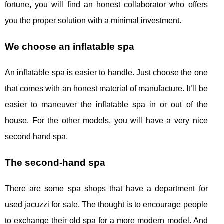
fortune, you will find an honest collaborator who offers
you the proper solution with a minimal investment.
We choose an inflatable spa
An inflatable spa is easier to handle. Just choose the one
that comes with an honest material of manufacture. It’ll be
easier to maneuver the inflatable spa in or out of the
house. For the other models, you will have a very nice
second hand spa.
The second-hand spa
There are some spa shops that have a department for
used jacuzzi for sale. The thought is to encourage people
to exchange their old spa for a more modern model. And