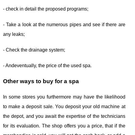
- check in detail the proposed programs;
- Take a look at the numerous pipes and see if there are
any leaks;
- Check the drainage system;
- Andeventually, the price of the used spa.
Other ways to buy for a spa
In some stores you furthermore may have the likelihood
to make a deposit sale. You deposit your old machine at
the depot, and you await the expertise of the technicians
for its evaluation. The shop offers you a price, that if the