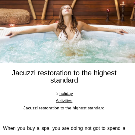
Jacuzzi restoration to the highest
standard
holiday
Activities
Jacuzzi restoration to the highest standard
When you buy a spa, you are doing not got to spend a