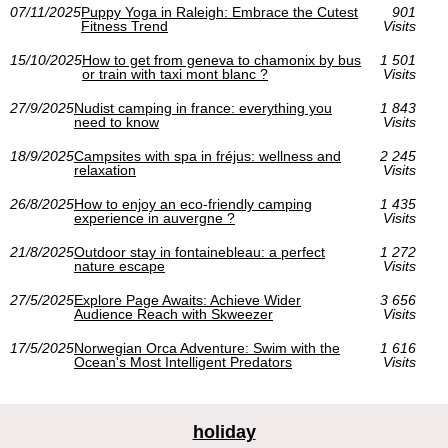
07/11/2025
Puppy Yoga in Raleigh: Embrace the Cutest
901
Fitness Trend
Visits
15/10/2025
How to get from geneva to chamonix by bus
1 501
or train with taxi mont blanc ?
Visits
27/9/2025
Nudist camping in france: everything you
1 843
need to know
Visits
18/9/2025
Campsites with spa in fréjus: wellness and
2 245
relaxation
Visits
26/8/2025
How to enjoy an eco-friendly camping
1 435
experience in auvergne ?
Visits
21/8/2025
Outdoor stay in fontainebleau: a perfect
1 272
nature escape
Visits
27/5/2025
Explore Page Awaits: Achieve Wider
3 656
Audience Reach with Skweezer
Visits
17/5/2025
Norwegian Orca Adventure: Swim with the
1 616
Ocean's Most Intelligent Predators
Visits
holiday