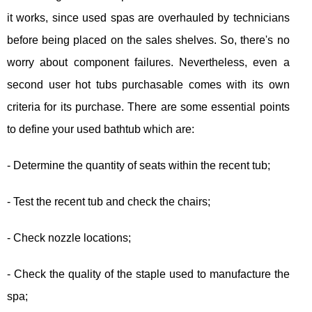
it works, since used spas are overhauled by technicians
before being placed on the sales shelves. So, there's no
worry about component failures. Nevertheless, even a
second user hot tubs purchasable comes with its own
criteria for its purchase. There are some essential points
to define your used bathtub which are:
- Determine the quantity of seats within the recent tub;
- Test the recent tub and check the chairs;
- Check nozzle locations;
- Check the quality of the staple used to manufacture the
spa;