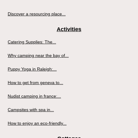
Discover a resourcing place...
Activities
Catering Supplies: The...
Why camping near the bay of...
Puppy Yoga in Raleigh:...
How to get from geneva to...
Nudist camping in france:...
Campsites with spa in...
How to enjoy an eco-friendly...